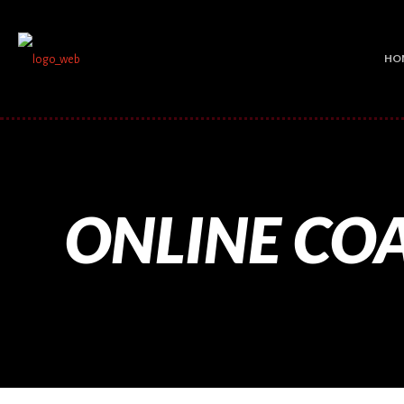
HO
ONLINE CO