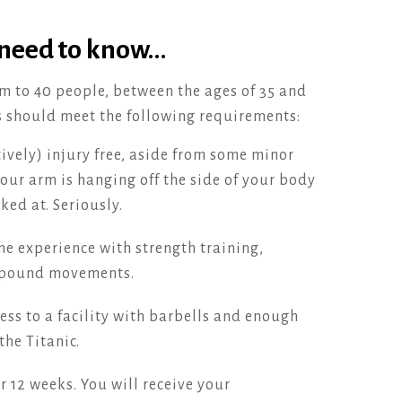
 need to know…
m to 40 people, between the ages of 35 and
s should meet the following requirements:
ively) injury free, aside from some minor
your arm is hanging off the side of your body
ked at. Seriously.
e experience with strength training,
mpound movements.
ess to a facility with barbells and enough
the Titanic.
 12 weeks. You will receive your