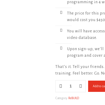
programming in 4 w
The price for this p
would cost you $450
You will have access
video database.
Upon sign-up, we’ll 
program and cover a
That’s it. Tell your friends
training. Feel better. Go. 
ReBUILD
Add to ca
for
Men
quantity
Category:
ReBUILD