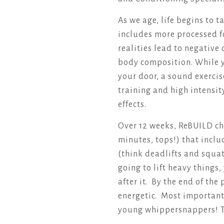
As we age, life begins to 
includes more processed f
realities lead to negative
body composition. While y
your door, a sound exerci
training and high intensit
effects.
Over 12 weeks, ReBUILD ch
minutes, tops!) that inc
(think deadlifts and squat
going to lift heavy things
after it. By the end of th
energetic. Most importantl
young whippersnappers! 