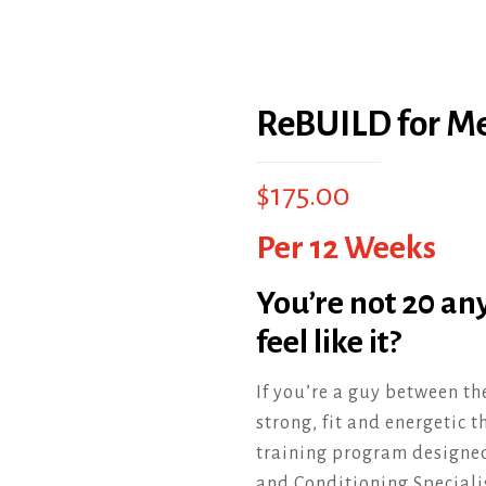
ReBUILD for M
$
175.00
Per 12 Weeks
You’re not 20 an
feel like it?
If you’re a guy between th
strong, fit and energetic 
training program designed 
and Conditioning Speciali