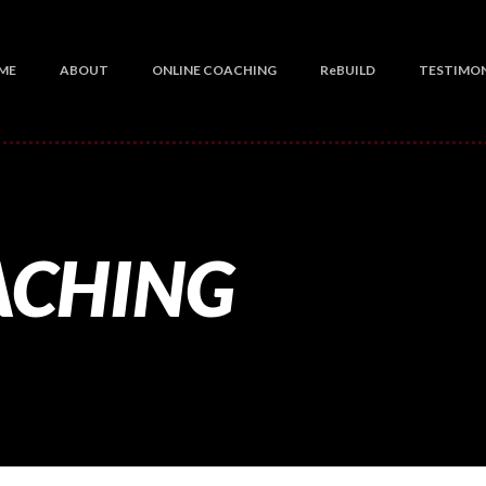
ME
ABOUT
ONLINE COACHING
ReBUILD
TESTIMON
ACHING