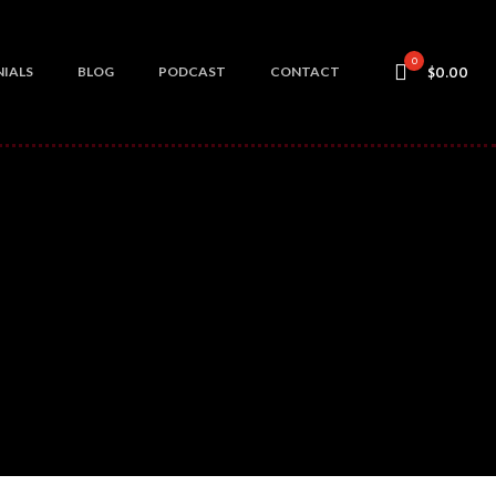
0
IALS
BLOG
PODCAST
CONTACT
$0.00