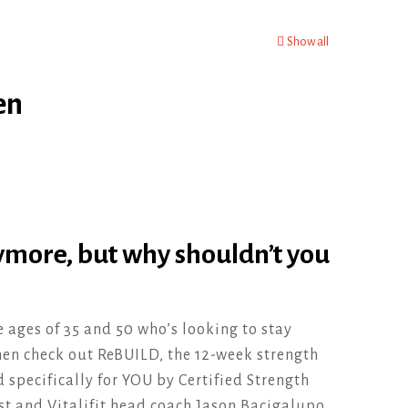
Show all
en
ymore, but why shouldn’t you
e ages of 35 and 50 who’s looking to stay
then check out ReBUILD, the 12-week strength
specifically for YOU by Certified Strength
st and Vitalifit head coach Jason Bacigalupo.