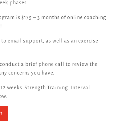
eek phases.
rogram is $175 – 3 months of online coaching
!
 to email support, as well as an exercise
conduct a brief phone call to review the
ny concerns you have.
. 12 weeks. Strength Training. Interval
Now.
rt