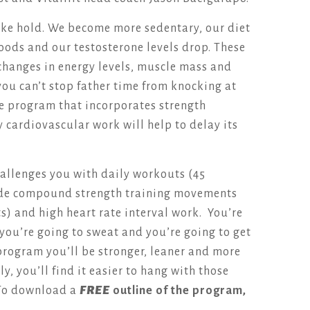
take hold. We become more sedentary, our diet
oods and our testosterone levels drop. These
 changes in energy levels, muscle mass and
ou can’t stop father time from knocking at
se program that incorporates strength
y cardiovascular work will help to delay its
allenges you with daily workouts (45
lude compound strength training movements
s) and high heart rate interval work. You’re
, you’re going to sweat and you’re going to get
e program you’ll be stronger, leaner and more
y, you’ll find it easier to hang with those
To download a
FREE
outline of the program,