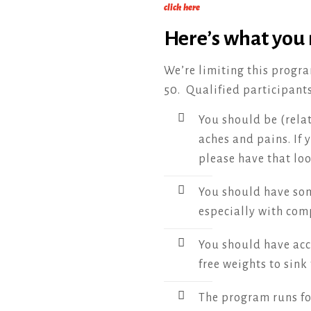
click here
Here’s what you
We’re limiting this progra
50. Qualified participant
You should be (relat
aches and pains. If 
please have that loo
You should have som
especially with co
You should have acc
free weights to sink 
The program runs for