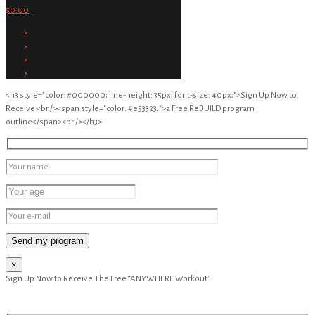
$0.00
<h3 style="color: #000000; line-height: 35px; font-size: 40px;">Sign Up Now to
Receive <br /><span style="color: #e53323;">a Free ReBUILD program
outline</span><br /></h3>
×
Sign Up Now to Receive The Free “ANYWHERE Workout”