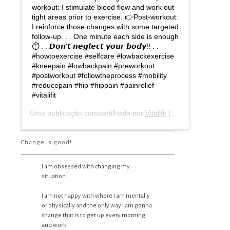
workout: I stimulate blood flow and work out
tight areas prior to exercise. 👉Post-workout:
I reinforce those changes with some targeted
follow-up. . . One minute each side is enough
⏱ . . 𝘿𝙤𝙣'𝙩 𝙣𝙚𝙜𝙡𝙚𝙘𝙩 𝙮𝙤𝙪𝙧 𝙗𝙤𝙙𝙮!! . .
#howtoexercise #selfcare #lowbackexercise
#kneepain #lowbackpain #preworkout
#postworkout #followtheprocess #mobility
#reducepain #hip #hippain #painrelief
#vitalifit
Uma publicação compartilhada por
Vitalifit
(@vitalifit_coach) em
Change is good!
I am obsessed with changing my
situation.
I am not happy with where I am mentally
or physically and the only way I am gonna
change that is to get up every morning
and work.