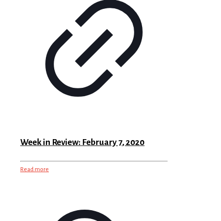
Week in Review: February 7, 2020
Read more