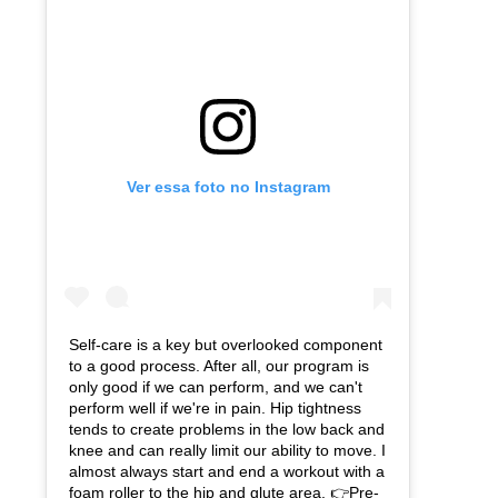
Ver essa foto no Instagram
Self-care is a key but overlooked component
to a good process. After all, our program is
only good if we can perform, and we can't
perform well if we're in pain. Hip tightness
tends to create problems in the low back and
knee and can really limit our ability to move. I
almost always start and end a workout with a
foam roller to the hip and glute area. 👉Pre-