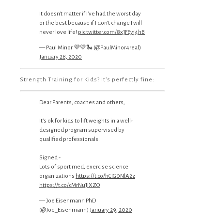
It doesn’t matter if I’ve had the worst day
or the best because if I don’t change I will
never love life!
pic.twitter.com/8xJFEyj4hB
— Paul Minor 💜💛🐍 (@PaulMinor4real)
January 28, 2020
Strength Training for Kids? It’s perfectly fine:
Dear Parents, coaches and others,
It’s ok for kids to lift weights in a well-
designed program supervised by
qualified professionals.
Signed -
Lots of sport med, exercise science
organizations
https://t.co/hCIG0NlA2z
https://t.co/cMrNuJIXZO
— Joe Eisenmann PhD
(@Joe_Eisenmann)
January 29, 2020