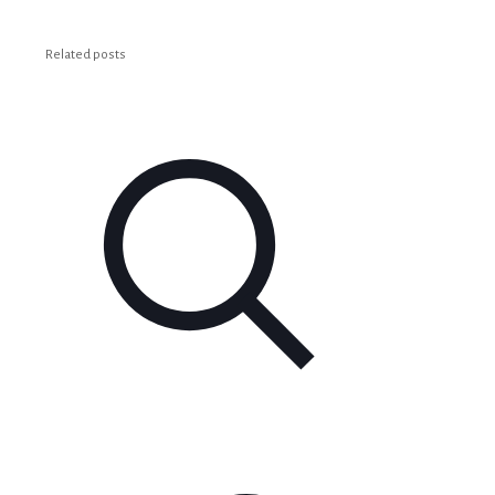
Related posts