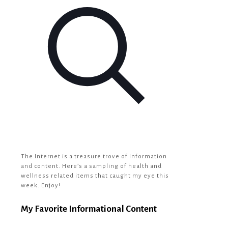
The Internet is a treasure trove of information
and content. Here’s a sampling of health and
wellness related items that caught my eye this
week. Enjoy!
My Favorite Informational Content