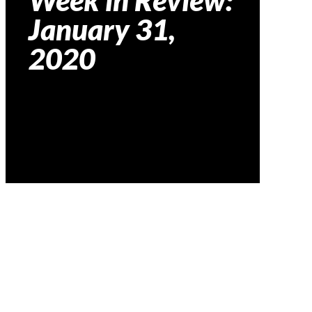
Week in Review:
January 31,
2020