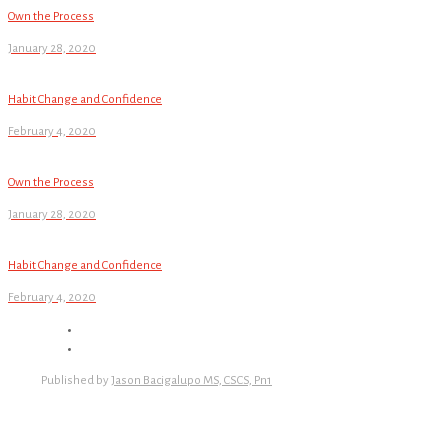
Own the Process
January 28, 2020
Habit Change and Confidence
February 4, 2020
Own the Process
January 28, 2020
Habit Change and Confidence
February 4, 2020
Published by
Jason Bacigalupo MS, CSCS, Pn1