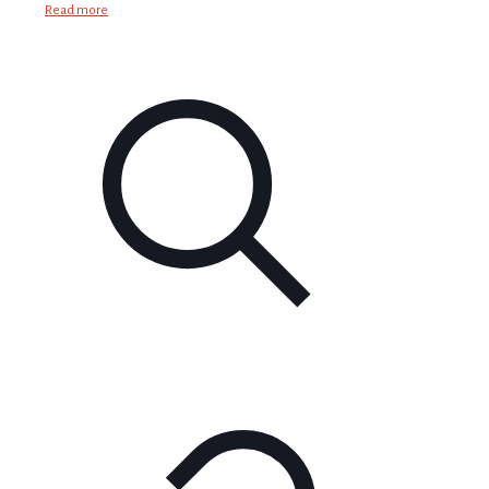
Read more