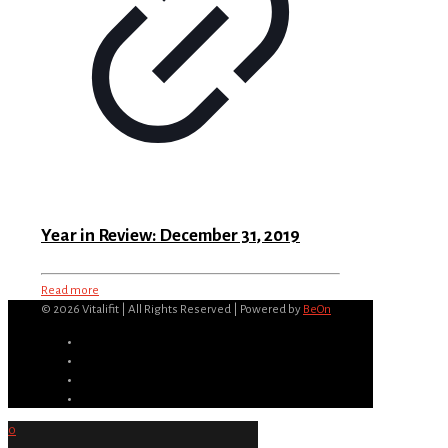
Year in Review: December 31, 2019
Read more
©
2026 Vitalifit | All Rights Reserved | Powered by
BeOn
0