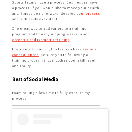
Sports teams have a process. Businesses have
a process. If you would like to move your health
and fitness goals forward, develop
your process
and ruthlessly execute it.
One great way to add variety to a training
program and boost your progress is to add
eccentric and isometric training
.
Exercising too much, too fast can have
serious
consequences
. Be sure you’re following a
training program that matches your skill level
and ability.
Best of Social Media
Foam rolling allows me to fully execute my
process: