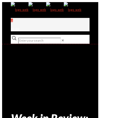
0
$0.00
✕