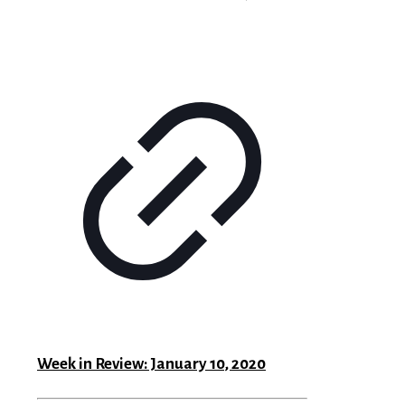
Week in Review: January 10, 2020