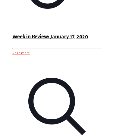
Week in Review: January 17, 2020
Read more