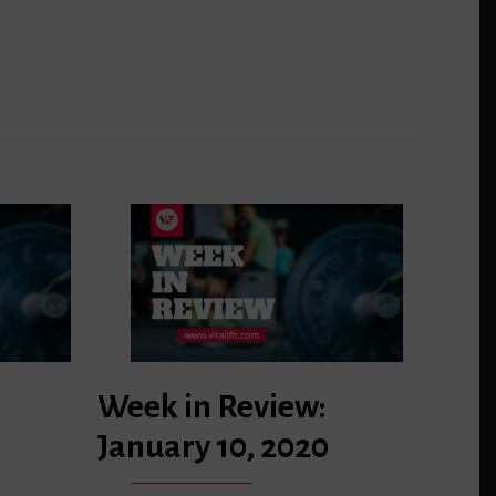
Week in Review:
January 10, 2020