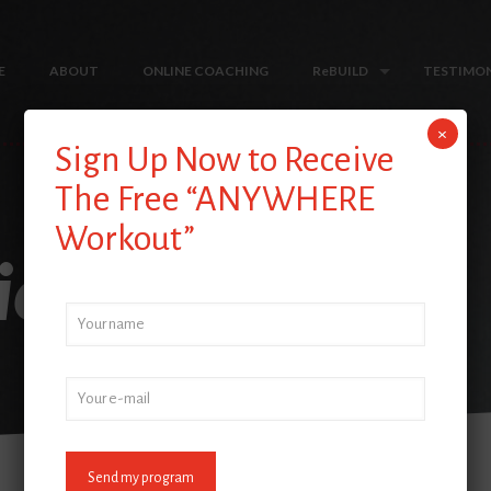
E
ABOUT
ONLINE COACHING
ReBUILD
TESTIMON
×
Sign Up Now to Receive
The Free “ANYWHERE
Workout”
iew 7-6-18