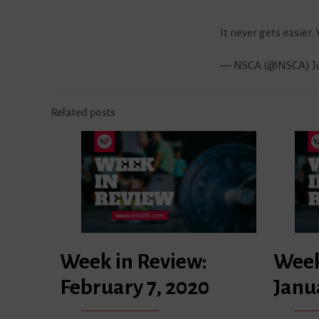
It never gets easier.
— NSCA (@NSCA)
J
Related posts
Week in Review:
Week
February 7, 2020
Janu