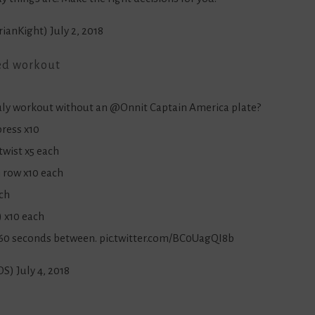
rianKight)
July 2, 2018
ed workout
July workout without an
@Onnit
Captain America plate?
press x10
twist x5 each
h row x10 each
ach
) x10 each
r 60 seconds between.
pic.twitter.com/BC0UagQI8b
OS)
July 4, 2018