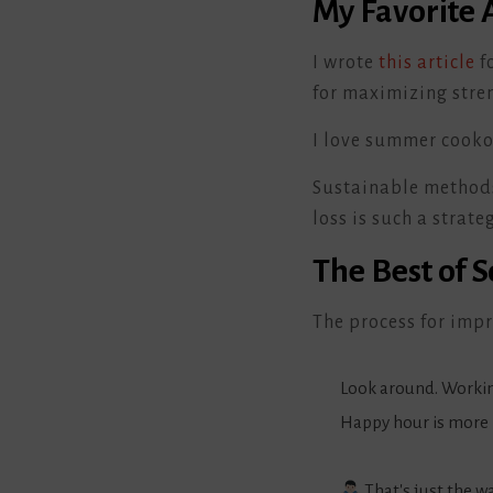
My Favorite A
I wrote
this article
f
for maximizing stren
I love summer cooko
Sustainable methods f
loss is such a strateg
The Best of 
The process for impr
Look around. Workin
Happy hour is more 
That's just the wa