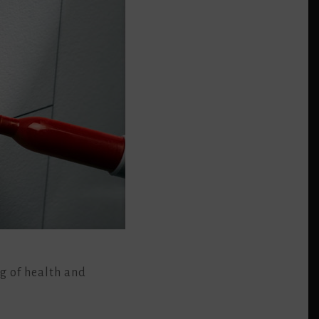
ng of health and