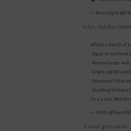
— Brian Kight (@TB
A fun, holiday them
What’s a Fourth of 
• Squat to overhead 
• Reverse lunge with 
• Single-leg RDL wit
• Rotational lift x5 e
• Deadbug (bilateral
Do 4-5 sets. Rest fo
— EXOS (@TeamEX
It never gets easier…