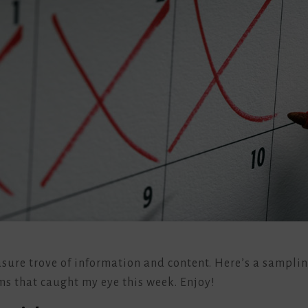
easure trove of information and content. Here’s a sampli
ms that caught my eye this week. Enjoy!