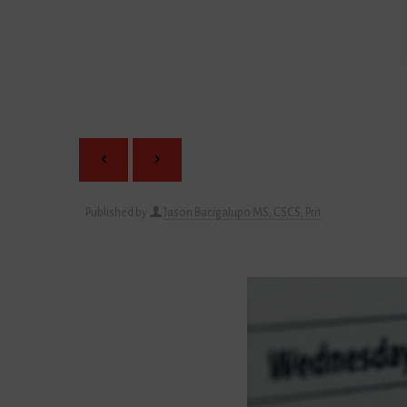
Published by
Jason Bacigalupo MS, CSCS, Pn1