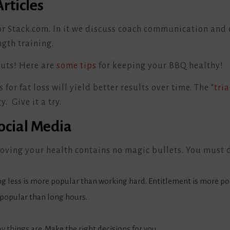
rticles
or Stack.com. In it we discuss coach communication and 
gth training.
uts! Here are
some tips
for keeping your BBQ healthy!
or fat loss will yield better results over time. The “
tri
y. Give it a try.
Social Media
oving your health contains no magic bullets. You must 
g less is more popular than working hard. Entitlement is more po
popular than long hours.
y things are. Make the right decisions for you.