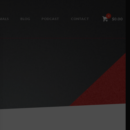
0
IALS
BLOG
PODCAST
CONTACT
$
0.00