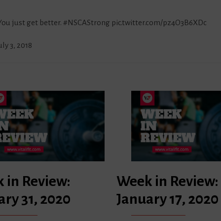
 You just get better.
#NSCAStrong
pic.twitter.com/pz4O3B6XDc
uly 3, 2018
 in Review:
Week in Review:
ary 31, 2020
January 17, 2020