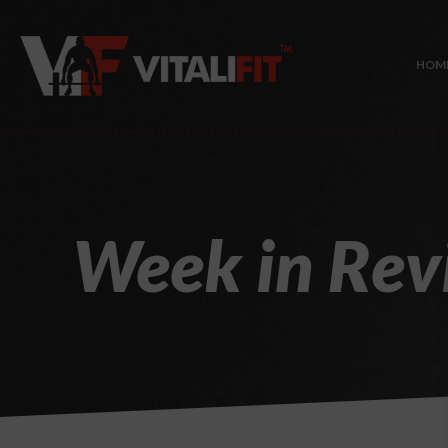
HOM
Week in Rev