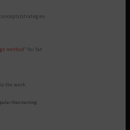
concepts/strategies
age method
” for fat
do the work.
pular than earning.