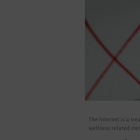
The Internet is a tr
wellness related ite