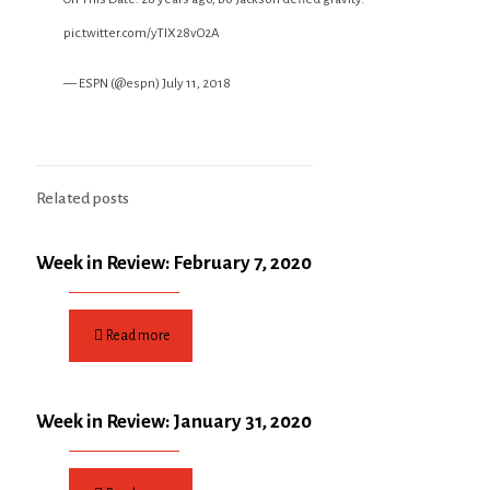
pic.twitter.com/yTIX28vO2A
— ESPN (@espn)
July 11, 2018
Related posts
Week in Review: February 7, 2020
Read more
Week in Review: January 31, 2020