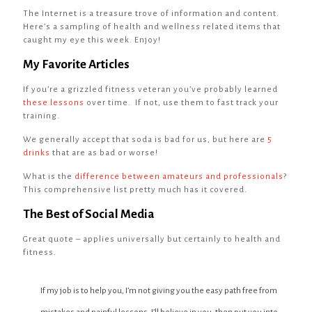
The Internet is a treasure trove of information and content.
Here’s a sampling of health and wellness related items that
caught my eye this week. Enjoy!
My Favorite Articles
If you’re a grizzled fitness veteran you’ve probably learned
these lessons
over time. If not, use them to fast track your
training.
We generally accept that soda is bad for us, but here are
5
drinks
that are as bad or worse!
What is the
difference between amateurs and professionals
?
This comprehensive list pretty much has it covered.
The Best of Social Media
Great quote – applies universally but certainly to health and
fitness.
If my job is to help you, I’m not giving you the easy path free from