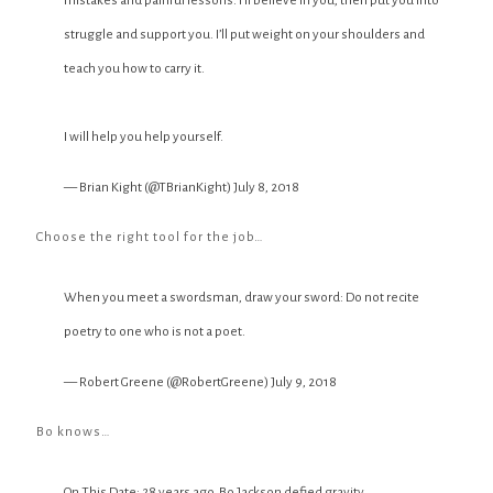
mistakes and painful lessons. I’ll believe in you, then put you into
struggle and support you. I’ll put weight on your shoulders and
teach you how to carry it.
I will help you help yourself.
— Brian Kight (@TBrianKight)
July 8, 2018
Choose the right tool for the job…
When you meet a swordsman, draw your sword: Do not recite
poetry to one who is not a poet.
— Robert Greene (@RobertGreene)
July 9, 2018
Bo knows…
On This Date: 28 years ago, Bo Jackson defied gravity.