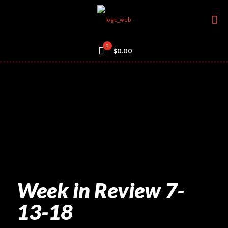
0
$0.00
Week in Review 7-
13-18