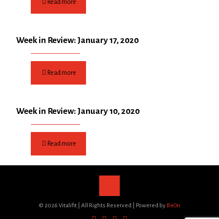
Read more
Week in Review: January 17, 2020
Read more
Week in Review: January 10, 2020
Read more
©
2026 Vitalifit | All Rights Reserved | Powered by
BeOn