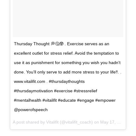
Thursday Thought 💭🤔🤓 . Exercise serves as an
excellent outlet for stress relief. Avoid the temptation to
use it as punishment for something you wish you hadn't
done. You'll only serve to add more stress to your life‼️. .
www.vitalifit.com . #thursdaythoughts
#thursdaymotivation #exercise #stressrelief
#mentalhealth #vitalifit #educate #engage #empower
@powerofspeech
A post shared by
Vitalifit
(@vitalifit_coach) on
May 17, 2018 at 7:10am PDT