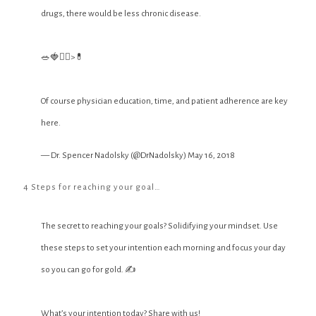
drugs, there would be less chronic disease.
🥗🍓🏋️‍♀️>💊
Of course physician education, time, and patient adherence are key
here.
— Dr. Spencer Nadolsky (@DrNadolsky)
May 16, 2018
4 Steps for reaching your goal…
The secret to reaching your goals? Solidifying your mindset. Use
these steps to set your intention each morning and focus your day
so you can go for gold. ✍️
What’s your intention today? Share with us!