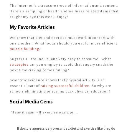
The Internet is a treasure trove of information and content.
Here’s a sampling of health and wellness related items that
caught my eye this week. Enjoy!
My Favorite Articles
We know that diet and exercise must work in concert with
one another. What foods should you eat for more efficient
muscle building
?
Sugar is all around us, and very easy to consume. What
strategies
can you employ to avoid that sugary snack the
next time craving comes calling?
Scientific evidence shows that physical activity is an
essential part of
raising successful children.
So why are
schools eliminating or scaling back physical education?
Social Media Gems
I’ll say it again - If exercise was a pill…
If doctors aggressively prescribed diet and exercise like they do