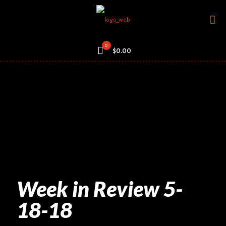
0
$0.00
Week in Review 5-
18-18