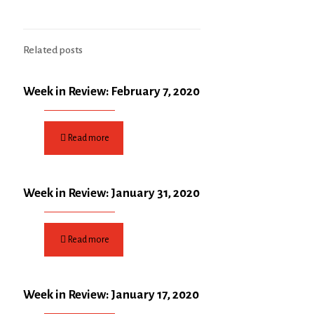
Related posts
Week in Review: February 7, 2020
Read more
Week in Review: January 31, 2020
Read more
Week in Review: January 17, 2020