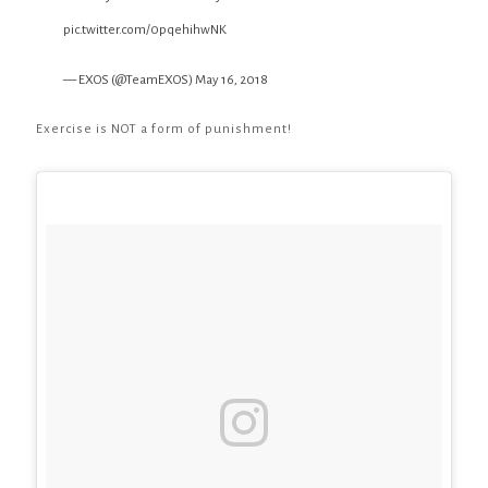
pic.twitter.com/0pqehihwNK
— EXOS (@TeamEXOS)
May 16, 2018
Exercise is NOT a form of punishment!