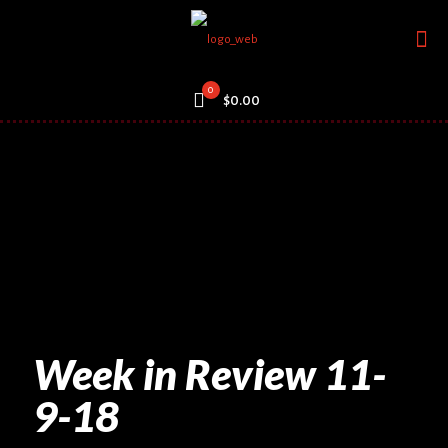
0
$0.00
Week in Review 11-
9-18