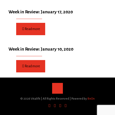
Week in Review: January 17, 2020
Read more
Week in Review: January 10, 2020
Read more
©
2026 Vitalifit | All Rights Reserved | Powered by
BeOn