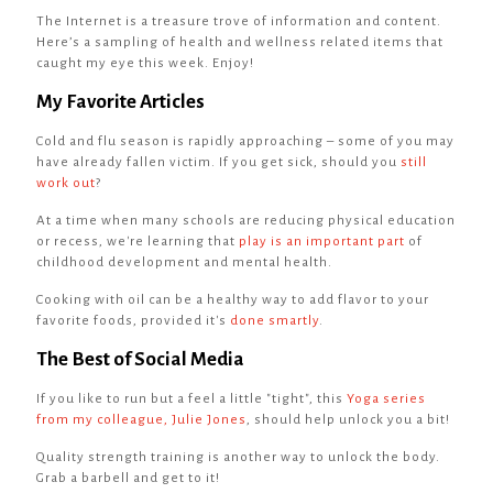
The Internet is a treasure trove of information and content.
Here’s a sampling of health and wellness related items that
caught my eye this week. Enjoy!
My Favorite Articles
Cold and flu season is rapidly approaching – some of you may
have already fallen victim. If you get sick, should you
still
work out
?
At a time when many schools are reducing physical education
or recess, we're learning that
play is an important part
of
childhood development and mental health.
Cooking with oil can be a healthy way to add flavor to your
favorite foods, provided it's
done smartly
.
The Best of Social Media
If you like to run but a feel a little "tight", this
Yoga series
from my colleague, Julie Jones
, should help unlock you a bit!
Quality strength training is another way to unlock the body.
Grab a barbell and get to it!