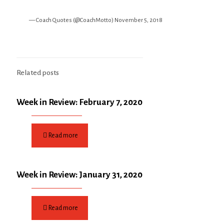
— Coach Quotes (@CoachMotto)
November 5, 2018
Related posts
Week in Review: February 7, 2020
Read more
Week in Review: January 31, 2020
Read more