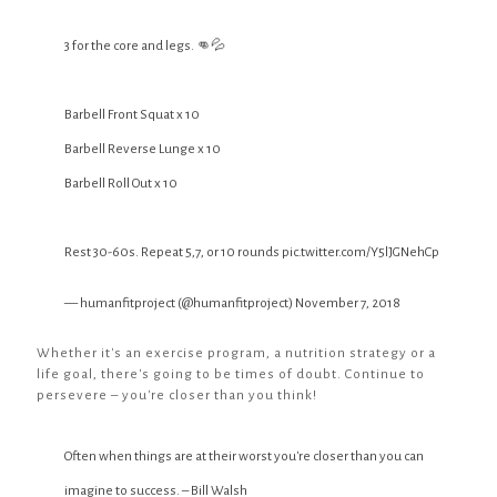
3 for the core and legs. 👊💦
Barbell Front Squat x 10
Barbell Reverse Lunge x 10
Barbell Roll Out x 10
Rest 30-60s. Repeat 5,7, or 10 rounds
pic.twitter.com/Y5lJGNehCp
— humanfitproject (@humanfitproject)
November 7, 2018
Whether it's an exercise program, a nutrition strategy or a
life goal, there's going to be times of doubt. Continue to
persevere – you're closer than you think!
Often when things are at their worst you're closer than you can
imagine to success. – Bill Walsh