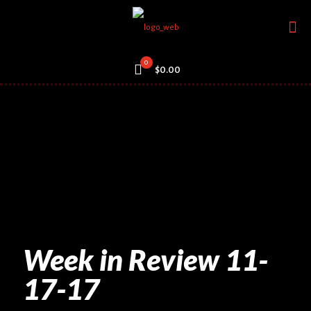
0
$0.00
Week in Review 11-
17-17