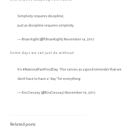
Simplicity requires discipline,
just as discipline requires simplicity.
— Brian Kight (@TBrianKight)
November 14, 2017
Some days we can just do without!
It's
#NationalFastFoodDay
. This serves as a good reminder that we
don't have to have a "day" for everything.
— Eric Cressey (@EricCressey)
November 16, 2017
Related posts