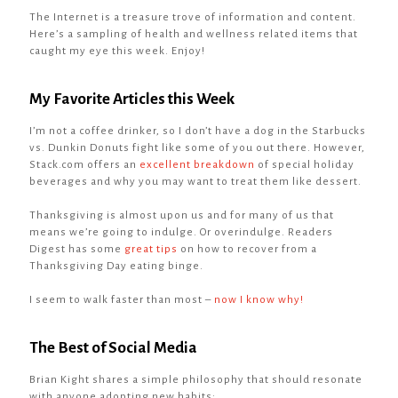
The Internet is a treasure trove of information and content.
Here’s a sampling of health and wellness related items that
caught my eye this week. Enjoy!
My Favorite Articles this Week
I’m not a coffee drinker, so I don’t have a dog in the Starbucks
vs. Dunkin Donuts fight like some of you out there. However,
Stack.com offers an
excellent breakdown
of special holiday
beverages and why you may want to treat them like dessert.
Thanksgiving is almost upon us and for many of us that
means we’re going to indulge. Or overindulge. Readers
Digest has some
great tips
on how to recover from a
Thanksgiving Day eating binge.
I seem to walk faster than most –
now I know why!
The Best of Social Media
Brian Kight shares a simple philosophy that should resonate
with anyone adopting new habits: