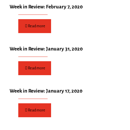
Week in Review: February 7, 2020
Read more
Week in Review: January 31, 2020
Read more
Week in Review: January 17, 2020
Read more