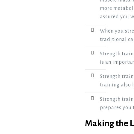
muscle mass. 
more metabolic
assured you wo
When you stre
traditional ca
Strength train
is an importan
Strength train
training also
Strength train
prepares you t
Making the 