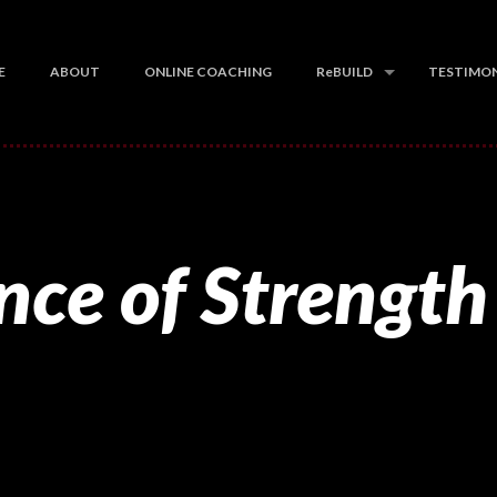
E
ABOUT
ONLINE COACHING
ReBUILD
TESTIMON
nce of Strength