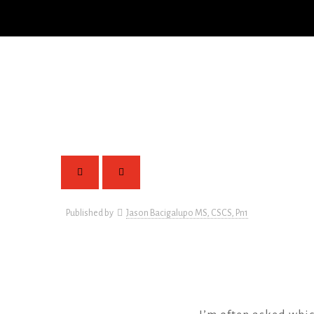
Published by
Jason Bacigalupo MS, CSCS, Pn1