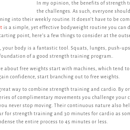
In my opinion, the benefits of strength 
the challenges. As such, everyone shoul
ining into their weekly routine. It doesn’t have to be co
ut
is a simple, yet effective bodyweight routine you can
tarting point, here’s a few things to consider at the out
, your body is a fantastic tool. Squats, lunges, push-up
foundation of a good strength training program..
ure about free weights start with machines, which tend t
gain confidence, start branching out to free weights.
a great way to combine strength training and cardio. By 
series of complimentary movements you challenge your 
ou never stop moving. Their continuous nature also hel
ur for strength training and 30 minutes for cardio as s
dense the entire process to 45 minutes or less.