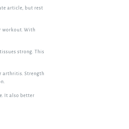
te article, but rest
r workout. With
tissues strong. This
 arthritis. Strength
on.
. It also better