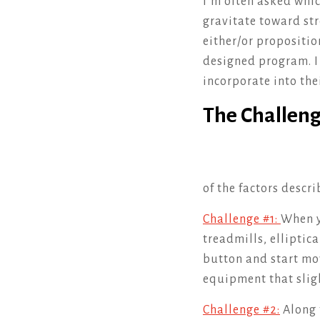
I’m often asked whic
gravitate toward stre
either/or propositio
designed program. I 
incorporate into the
The Challeng
of the factors descr
Challenge #1:
When y
treadmills, elliptica
button and start mov
equipment that slig
Challenge #2:
Along 