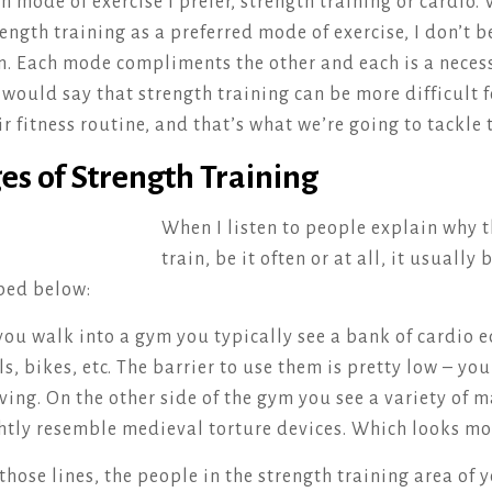
h mode of exercise I prefer, strength training or cardio. 
ngth training as a preferred mode of exercise, I don’t be
n. Each mode compliments the other and each is a necess
would say that strength training can be more difficult 
ir fitness routine, and that’s what we’re going to tackle 
es of Strength Training
When I listen to people explain why t
train, be it often or at all, it usuall
ibed below:
ou walk into a gym you typically see a bank of cardio 
ls, bikes, etc. The barrier to use them is pretty low – yo
ing. On the other side of the gym you see a variety of 
htly resemble medieval torture devices. Which looks mo
those lines, the people in the strength training area of