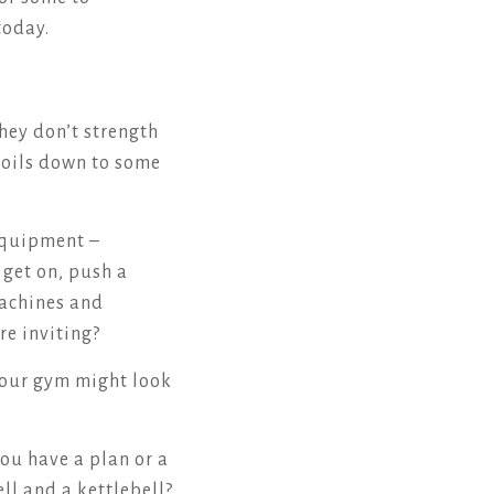
today.
hey don’t strength
y boils down to some
equipment –
u get on, push a
machines and
re inviting?
 your gym might look
ou have a plan or a
l and a kettlebell?