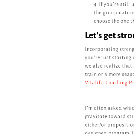
4. If you’re stil
the group nature 
choose the one th
Let’s get stro
Incorporating streng
you’re just starting 
we also realize that 
train or a more seas
Vitalifit Coaching 
I’m often asked whic
gravitate toward stre
either/or propositio
designed program. I 