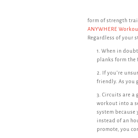
form of strength tra
ANYWHERE Worko
Regardless of your s
1. When in doubt
planks form the 
2. If you’re uns
friendly. As you 
3. Circuits are 
workout into a 
system because y
instead of an ho
promote, you con