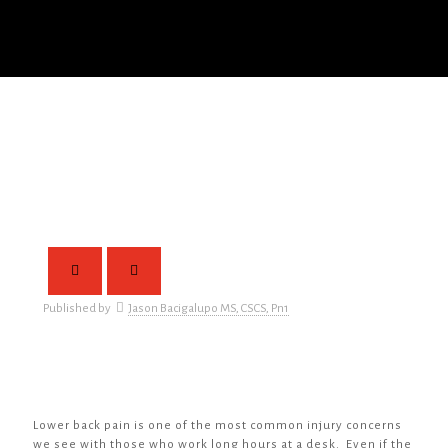
Published by
Jason Bacigalupo MS, CSCS, Pn1
Lower back pain is one of the most common injury concerns
we see with those who work long hours at a desk. Even if the