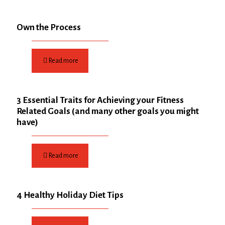
Own the Process
Read more
3 Essential Traits for Achieving your Fitness
Related Goals (and many other goals you might
have)
Read more
4 Healthy Holiday Diet Tips