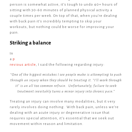
person is somewhat active, it’s tough to undo 40+ hours of
sitting with 30-60 minutes of planned physical activity a
couple times per week. On top of that, when you’re dealing
with back pain it’s incredibly tempting to skip your
workouts, but nothing could be worse for improving your
pain.
Striking a balance
In
a
p
revious article
, I said the following regarding injury:
“One of the biggest mistakes I see people make is attempting to push
through an injury when they should be treating it. “I’ll work through
it” is an all too common refrain. Unfortunately, failure to seek
treatment inevitably turns a minor injury into chronic pain.”
Treating an injury can involve many modalities, but it very
rarely involves doing nothing. With back pain, unless we’re
dealing with an acute injury or degenerative issue that
requires special attention, it’s essential that we seek out
movement within reason and limitation.