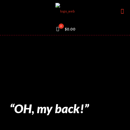
0
$0.00
“OH, my back!”