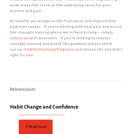
weak areas that serve as the underlying cause for poor
posture and pain.
At Vitalifit, we recognize the frustration and anguish that
pack pain causes. If you’re dealing with back pain and would
like strength training advice we’re here to help – simply
contact us
with questions. If you’re looking to resume
strength training and would like guidance please check
out our
Vitalifit Coaching Programs
and choose the one that’s
right for you.
Related posts
Habit Change and Confidence
Read more