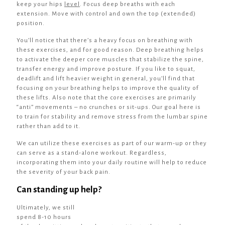
keep your hips
level
. Focus deep breaths with each
extension. Move with control and own the top (extended)
position.
You’ll notice that there’s a heavy focus on breathing with
these exercises, and for good reason. Deep breathing helps
to activate the deeper core muscles that stabilize the spine,
transfer energy and improve posture. If you like to squat,
deadlift and lift heavier weight in general, you’ll find that
focusing on your breathing helps to improve the quality of
these lifts. Also note that the core exercises are primarily
“anti” movements – no crunches or sit-ups. Our goal here is
to train for stability and remove stress from the lumbar spine
rather than add to it.
We can utilize these exercises as part of our warm-up or they
can serve as a stand-alone workout. Regardless,
incorporating them into your daily routine will help to reduce
the severity of your back pain.
Can standing up help?
Ultimately, we still
spend 8-10 hours