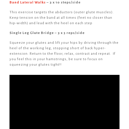
Band Lateral Walks
– 3 x 10 steps/side
This exercise targets the abductors (outer glute muscles).
Keep tension on the band at all times (feet no closer than
hip-width) and lead with the heel on each step
Single Leg Glute Bridge – 3 x 5 reps/side
Squeeze your glutes and lift your hips by driving through the
heel of the working leg, stopping short of back hyper-
extension. Return to the floor, relax, contract and repeat. If
you feel this in your hamstrings, be sure to focus on
squeezing your glutes tight!!