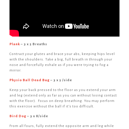
Plank
– 3 x 5 Breaths
Contract your glutes and brace your abs, keeping hips level
with the shoulders. Take a big, full breath in through your
nose and forcefully exhale as if you were trying to fog a
mirror.
Physio Ball Dead Bug
– 3 x 5 /side
Keep your back pressed to the floor as you extend your arm
and leg (extend only as far as you can without losing contact
with the floor). Focus on deep breathing. You may perform
this exercise without the ball if it’s too difficult.
Bird Dog
– 3 x 8/side
From all fours, fully extend the opposite arm and leg while