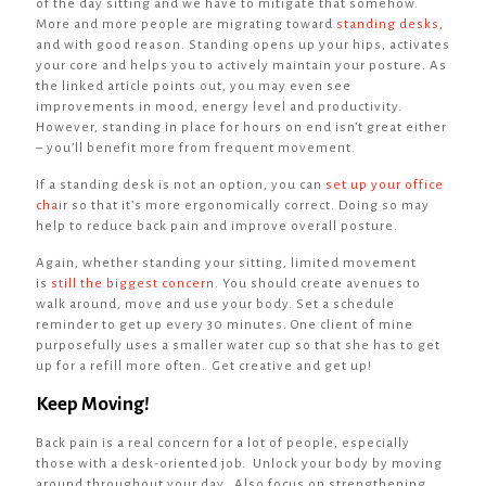
of the day sitting and we have to mitigate that somehow.
More and more people are migrating toward
standing desks
,
and with good reason. Standing opens up your hips, activates
your core and helps you to actively maintain your posture. As
the linked article points out, you may even see
improvements in mood, energy level and productivity.
However, standing in place for hours on end isn’t great either
– you’ll benefit more from frequent movement.
If a standing desk is not an option, you can
set up your office
chair
so that it’s more ergonomically correct. Doing so may
help to reduce back pain and improve overall posture.
Again, whether standing your sitting, limited movement
is
still the biggest concern
. You should create avenues to
walk around, move and use your body. Set a schedule
reminder to get up every 30 minutes. One client of mine
purposefully uses a smaller water cup so that she has to get
up for a refill more often. Get creative and get up!
Keep Moving!
Back pain is a real concern for a lot of people, especially
those with a desk-oriented job. Unlock your body by moving
around throughout your day. Also focus on strengthening