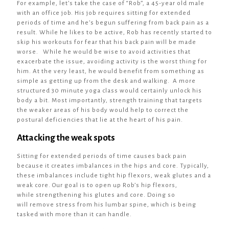
For example, let’s take the case of “Rob”, a 45-year old male
with an office job. His job requires sitting for extended
periods of time and he’s begun suffering from back pain as a
result. While he likes to be active, Rob has recently started to
skip his workouts for fear that his back pain will be made
worse. While he would be wise to avoid activities that
exacerbate the issue, avoiding activity is the worst thing for
him. At the very least, he would benefit from something as
simple as getting up from the desk and walking. A more
structured 30 minute yoga class would certainly unlock his
body a bit. Most importantly, strength training that targets
the weaker areas of his body would help to correct the
postural deficiencies that lie at the heart of his pain.
Attacking the weak spots
Sitting for extended periods of time causes back pain
because it creates imbalances in the hips and core. Typically,
these imbalances include tight hip flexors, weak glutes and a
weak core. Our goal is to open up Rob’s hip flexors,
while strengthening his glutes and core. Doing so
will remove stress from his lumbar spine, which is being
tasked with more than it can handle.