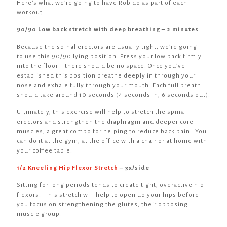
Here’s what we’re going to have Rob do as part of each
workout:
90/90 Low back stretch with deep breathing – 2 minutes
Because the spinal erectors are usually tight, we’re going
to use this 90/90 lying position. Press your low back firmly
into the floor – there should be no space. Once you’ve
established this position breathe deeply in through your
nose and exhale fully through your mouth. Each full breath
should take around 10 seconds (4 seconds in, 6 seconds out).
Ultimately, this exercise will help to stretch the spinal
erectors and strengthen the diaphragm and deeper core
muscles, a great combo for helping to reduce back pain. You
can do it at the gym, at the office with a chair or at home with
your coffee table.
1/2 Kneeling Hip Flexor Stretch
– 3x/side
Sitting for long periods tends to create tight, overactive hip
flexors. This stretch will help to open up your hips before
you focus on strengthening the glutes, their opposing
muscle group.