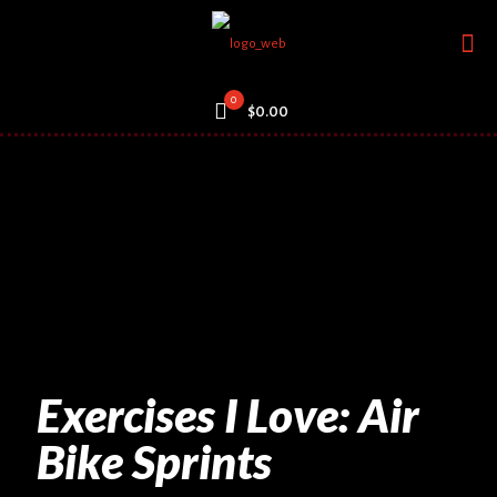
0
$0.00
Exercises I Love: Air
Bike Sprints