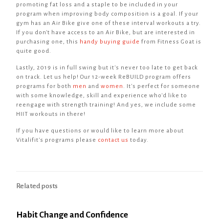
promoting fat loss and a staple to be included in your
program when improving body composition is a goal. If your
gym has an Air Bike give one of these interval workouts a try.
If you don't have access to an Air Bike, but are interested in
purchasing one, this
handy buying guide
from Fitness Goat is
quite good.
Lastly, 2019 is in full swing but it's never too late to get back
on track. Let us help! Our 12-week ReBUILD program offers
programs for both
men
and
women
. It's perfect for someone
with some knowledge, skill and experience who'd like to
reengage with strength training! And yes, we include some
HIIT workouts in there!
If you have questions or would like to learn more about
Vitalifit's programs please
contact us
today.
Related posts
Habit Change and Confidence