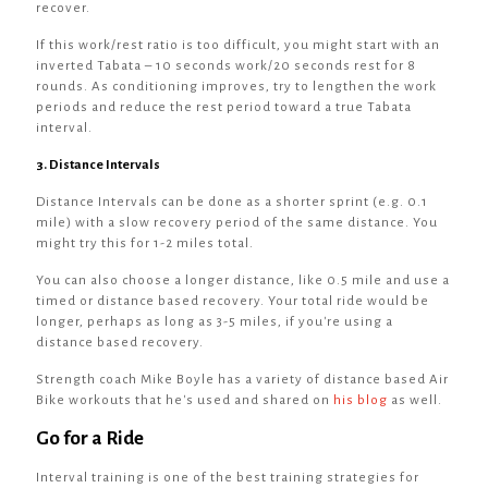
recover.
If this work/rest ratio is too difficult, you might start with an
inverted Tabata – 10 seconds work/20 seconds rest for 8
rounds. As conditioning improves, try to lengthen the work
periods and reduce the rest period toward a true Tabata
interval.
3. Distance Intervals
Distance Intervals can be done as a shorter sprint (e.g. 0.1
mile) with a slow recovery period of the same distance. You
might try this for 1-2 miles total.
You can also choose a longer distance, like 0.5 mile and use a
timed or distance based recovery. Your total ride would be
longer, perhaps as long as 3-5 miles, if you're using a
distance based recovery.
Strength coach Mike Boyle has a variety of distance based Air
Bike workouts that he's used and shared on
his blog
as well.
Go for a Ride
Interval training is one of the best training strategies for