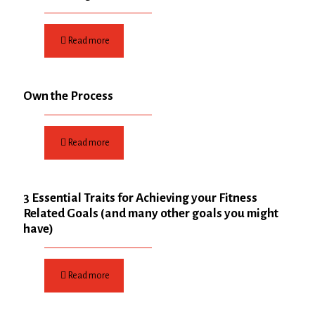
Read more
Own the Process
Read more
3 Essential Traits for Achieving your Fitness
Related Goals (and many other goals you might
have)
Read more