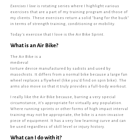
Exercises I love
is rotating series where I highlight various
exercises that are a part of my training program and those of
my clients. These exercises return a solid "bang for the buck"
in terms of strength training, conditioning or mobility.
Today's exercise that I love is the Air Bike Sprint.
What is an Air Bike?
The Air Bike is a
medieval
torture device manufactured by sadists and used by
masochists. It differs from a normal bike because a large fan
wheel replaces a flywheel (like you'd find on spin bike). The
arms also move so that it truly provides a full-body workout.
I really like the Air Bike because, barring a very special
circumstance, it’s appropriate for virtually any population.
Where running sprints or other forms of high impact interval
training may not be appropriate, the bike is a non-invasive
piece of equipment. It has a very low learning curve and can
be used regardless of skill level or injury history.
What can I do with it?