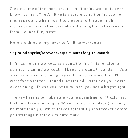
Create some of the most brutal conditioning workouts ever
known to man. The Air Bike is a staple conditioning tool for
me, especially when I want to create short, super high
intensity workouts that take absurdly long times to recover
from. Sounds fun, right?
Here are three of my favorite Air Bike workouts:
1. 15 calorie sprint/recover every 2 minutes for 5-10 Rounds
If I'm using this workout as a conditioning finisher after a
strength training workout, I'll keep it around 5 rounds. If it's a
stand-alone conditioning day with no other work, then I'll
work for closer to 10 rounds. At around 6-7 rounds you begin
questioning life choices. At 10 rounds, you see a bright light.
The key here is to make sure you're
sprinting
for 15 calories.
It should take you roughly 20 seconds to complete (certainly
no more than 30), which leaves at least 1:30 to recover before
you start again at the 2 minute mark.