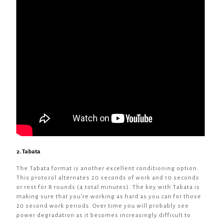
2. Tabata
The Tabata format is another excellent conditioning option.
This protocol alternates 20 seconds of work and 10 seconds
or rest for 8 rounds (4 total minutes). The key with Tabata is
making sure that you're working as hard as you can for those
20 second work periods. Over time you will probably see
power degradation as it becomes increasingly difficult to