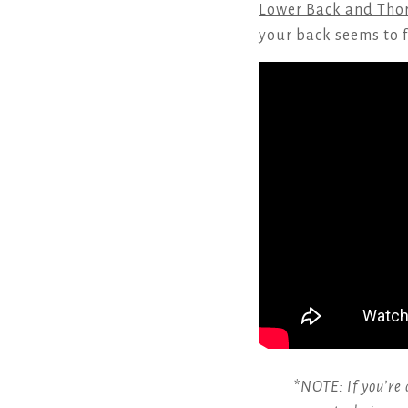
Lower Back and Thor
your back seems to f
*NOTE: If you’re 