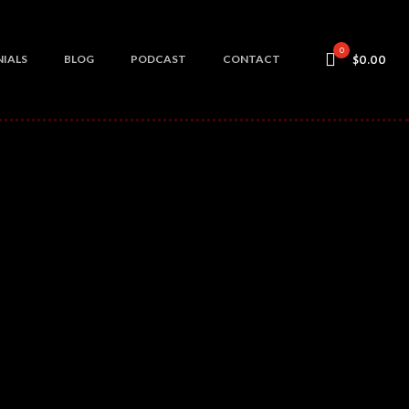
0
IALS
BLOG
PODCAST
CONTACT
$0.00