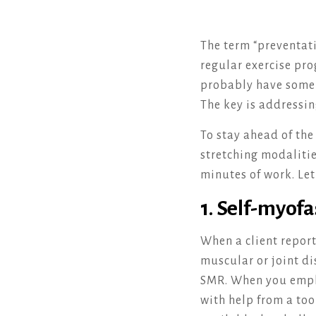
The term “preventati
regular exercise pro
probably have some a
The key is addressi
To stay ahead of th
stretching modalitie
minutes of work. Le
1. Self-myofa
When a client report
muscular or joint dis
SMR. When you emplo
with help from a too