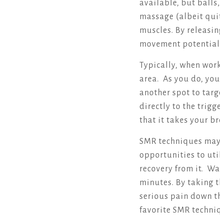
available, but balls
massage (albeit quit
muscles. By releasin
movement potential
Typically, when work
area. As you do, you
another spot to targ
directly to the trig
that it takes your b
SMR techniques may 
opportunities to uti
recovery from it. Wa
minutes. By taking t
serious pain down t
favorite SMR techni