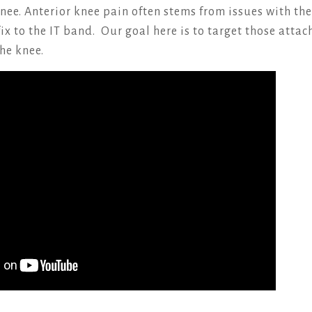
knee. Anterior knee pain often stems from issues with th
ix to the IT band. Our goal here is to target those atta
he knee.