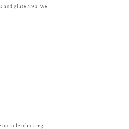
p and glute area. We
e outside of our leg