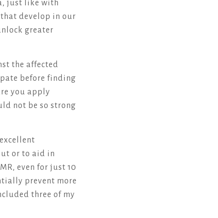
, just like with
that develop in our
unlock greater
st the affected
ipate before finding
sure you apply
uld not be so strong
excellent
ut or to aid in
MR, even for just 10
ntially prevent more
ncluded three of my