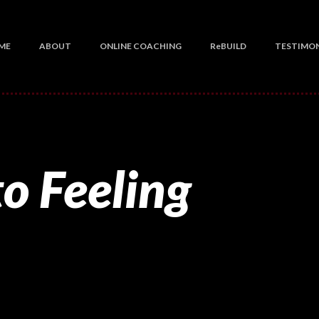
ME
ABOUT
ONLINE COACHING
ReBUILD
TESTIMON
o Feeling