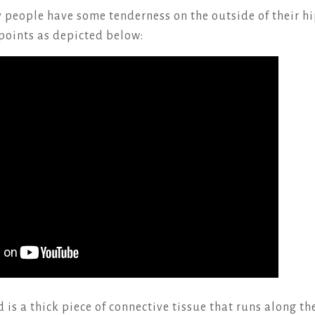
people have some tenderness on the outside of their hi
 points as depicted below:
is a thick piece of connective tissue that runs along th