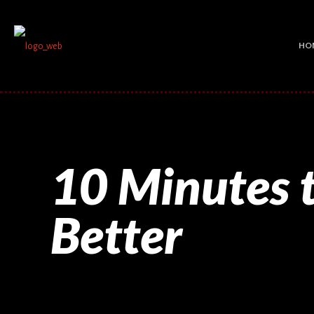
HO
10 Minutes t
Better