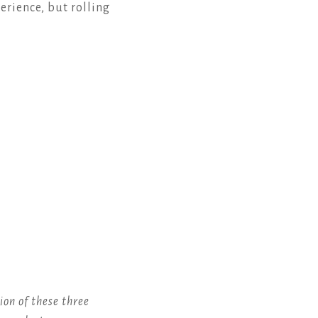
erience, but rolling
ion of these three