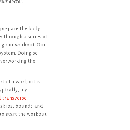
your doctor.
 prepare the body
dy through a series of
ng our workout. Our
 system. Doing so
 overworking the
rt of a workout is
Typically, my
d transverse
e skips, bounds and
to start the workout.