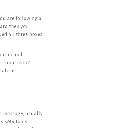
you are following a
yard then you
ked all three boxes.
arm-up and
r from just 10
alities.
a massage, usually
ous SMR tools