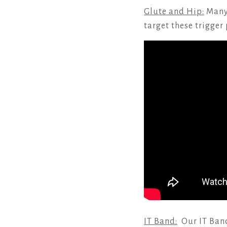
Glute and Hip:
Many 
target these trigger
IT Band:
Our IT Band 