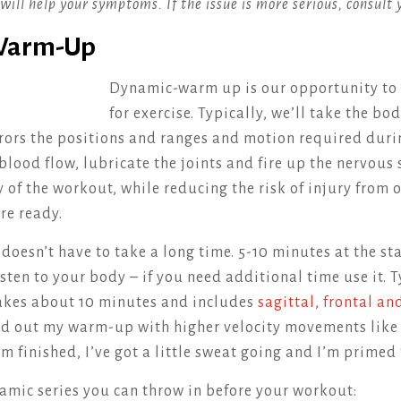
will help your symptoms. If the issue is more serious, consult 
 Warm-Up
Dynamic-warm up is our opportunity to
for exercise. Typically, we’ll take the bo
ors the positions and ranges and motion required duri
 blood flow, lubricate the joints and fire up the nervous
y of the workout, while reducing the risk of injury from
re ready.
esn’t have to take a long time. 5-10 minutes at the sta
isten to your body – if you need additional time use it. 
kes about 10 minutes and includes
sagittal, frontal an
ound out my warm-up with higher velocity movements lik
’m finished, I’ve got a little sweat going and I’m primed 
amic series you can throw in before your workout: