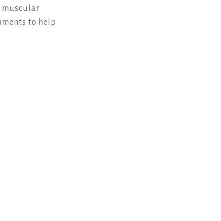
e muscular
chments to help