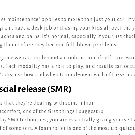
ve maintenance” applies to more than just your car. If 
gram, have a desk job or chasing your kids all over the 
ches and pains. It’s normal, especially if you just chec
ng them before they become full-blown problems.
e game we can implement a combination of self-care, w
s. Each modality has a role to play, and results can occu
t’s discuss how and when to implement each of these mod
scial release (SMR)
s that they’re dealing with some minor
comfort, one of the first things I suggest is
y SMR techniques, you are essentially giving yourself 
l of some sort. A foam roller is one of the most ubiquit