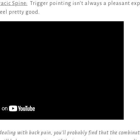
acic Spine:
Trigger pointing isn’t always a pleasant exp
eel pretty good.
dealing with back pain, you’ll probably find that the combinat