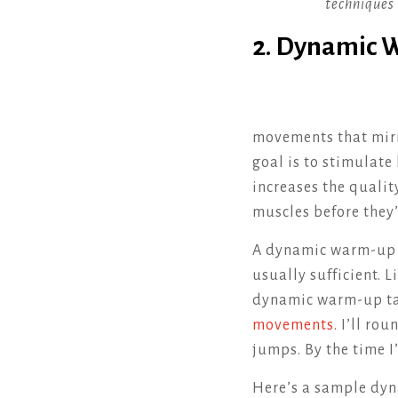
techniques 
2. Dynamic
movements that mirr
goal is to stimulate
increases the qualit
muscles before they’
A dynamic warm-up do
usually sufficient. L
dynamic warm-up ta
movements
. I’ll r
jumps. By the time I
Here’s a sample dyn