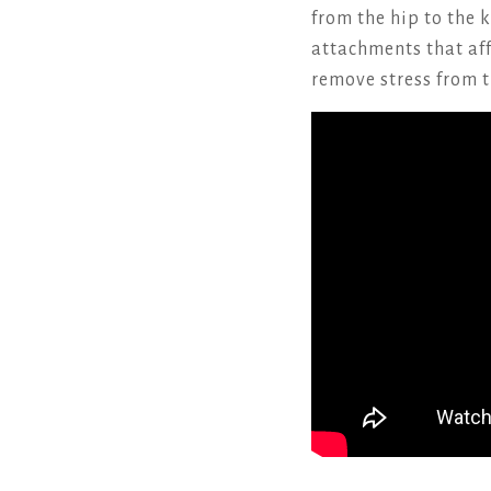
from the hip to the 
attachments that aff
remove stress from t