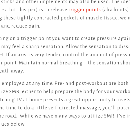
, sticks and other implements may also be used. The idea
e a bit cheaper) is to release
trigger points
(aka knots) 
g these tightly contracted pockets of muscle tissue, we 
 and reduce pain.
ing on a trigger point you want to create pressure again
 may feel a sharp sensation. Allow the sensation to diss
et. If an area is very tender, control the amount of pres
ger point. Maintain normal breathing – the sensation sho
reath away.
employed at any time. Pre- and post-workout are both 
lize SMR, either to help prepare the body for your worko
tching TV at home presents a great opportunity to use S
he time to do a little self-directed massage, you’ll pote
he road. While we have many ways to utilize SMR, I’ve i
ques below: